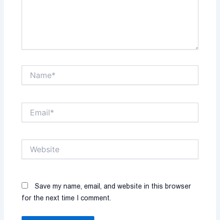
Name*
Email*
Website
Save my name, email, and website in this browser
for the next time I comment.