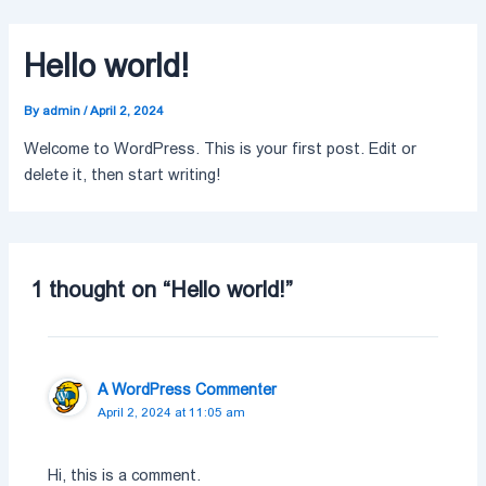
Skip
to
Hello world!
content
By
admin
/
April 2, 2024
Welcome to WordPress. This is your first post. Edit or
delete it, then start writing!
1 thought on “Hello world!”
A WordPress Commenter
April 2, 2024 at 11:05 am
Hi, this is a comment.