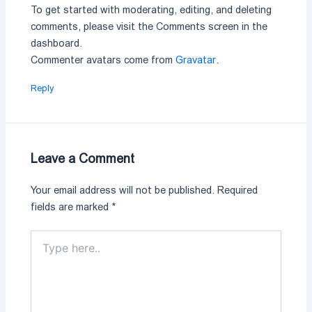
To get started with moderating, editing, and deleting
comments, please visit the Comments screen in the
dashboard.
Commenter avatars come from
Gravatar
.
Reply
Leave a Comment
Your email address will not be published.
Required
fields are marked
*
Type
here..